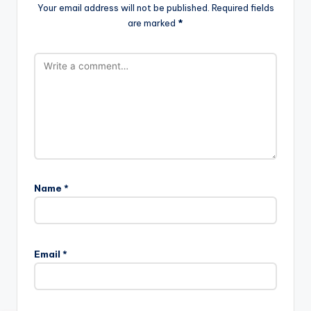
Your email address will not be published.
Required fields
are marked
*
Name
*
Email
*