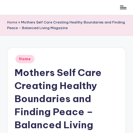
Skip
to
Home
»
Mothers Self Care Creating Healthy Boundaries and Finding
content
Peace – Balanced Living Magazine
Posted
Home
in
Mothers Self Care
Creating Healthy
Boundaries and
Finding Peace –
Balanced Living