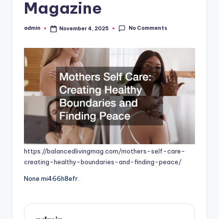
Magazine
No Comments
admin
November 4, 2025
Posted
by
https://balancedlivingmag.com/mothers-self-care-
creating-healthy-boundaries-and-finding-peace/
None mi466h8efr.