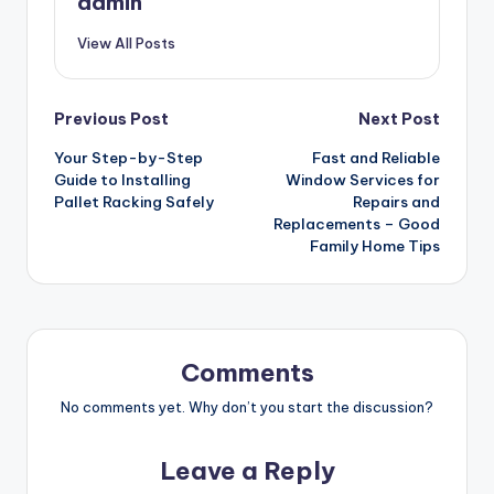
admin
View All Posts
Post
Previous Post
Next Post
Your Step-by-Step
Fast and Reliable
navigation
Guide to Installing
Window Services for
Pallet Racking Safely
Repairs and
Replacements – Good
Family Home Tips
Comments
No comments yet. Why don’t you start the discussion?
Leave a Reply