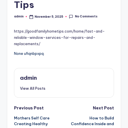
Tips
No Comments
admin
November 5, 2025
Posted
by
https://goodfamilyhometips.com/home/fast-and-
reliable-window-services-for-repairs-and-
replacements/
None ufiqnbpxpq.
admin
View All Posts
Post
Previous Post
Next Post
Mothers Self Care
How to Build
navigation
Creating Healthy
Confidence Inside and