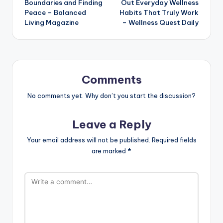
Boundaries and Finding
Out Everyday Wellness
Peace – Balanced
Habits That Truly Work
Living Magazine
– Wellness Quest Daily
Comments
No comments yet. Why don’t you start the discussion?
Leave a Reply
Your email address will not be published.
Required fields
are marked
*