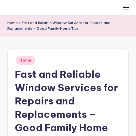
Skip
to
Home
»
Fast and Reliable Window Services for Repairs and
content
Replacements – Good Family Home Tips
Posted
Home
in
Fast and Reliable
Window Services for
Repairs and
Replacements –
Good Family Home