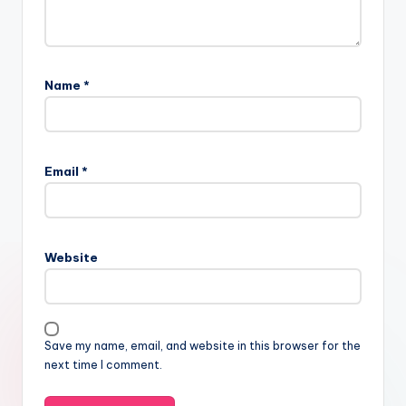
Name
*
Email
*
Website
Save my name, email, and website in this browser for the
next time I comment.