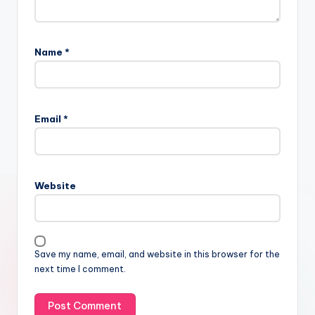
Name
*
Email
*
Website
Save my name, email, and website in this browser for the
next time I comment.