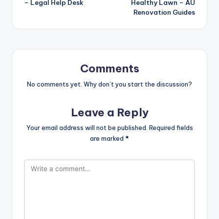
– Legal Help Desk
Healthy Lawn – AU
Renovation Guides
Comments
No comments yet. Why don’t you start the discussion?
Leave a Reply
Your email address will not be published.
Required fields
are marked
*