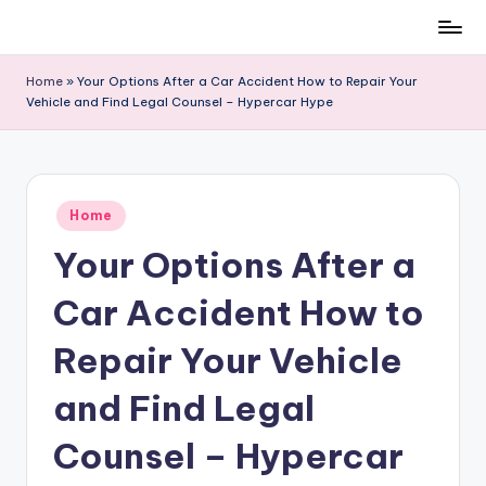
Skip
to
Home
»
Your Options After a Car Accident How to Repair Your
content
Vehicle and Find Legal Counsel – Hypercar Hype
Posted
Home
in
Your Options After a
Car Accident How to
Repair Your Vehicle
and Find Legal
Counsel – Hypercar