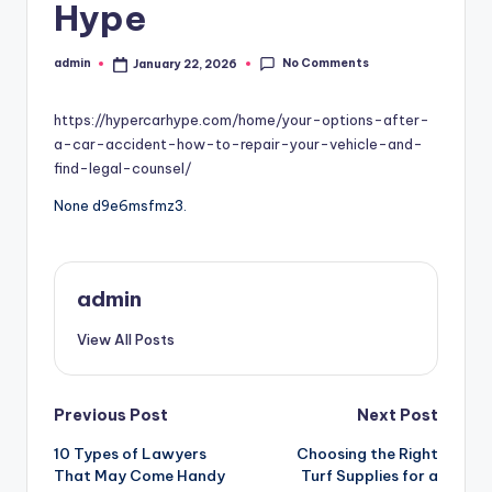
Hype
No Comments
admin
January 22, 2026
Posted
by
https://hypercarhype.com/home/your-options-after-
a-car-accident-how-to-repair-your-vehicle-and-
find-legal-counsel/
None d9e6msfmz3.
admin
View All Posts
Post
Previous Post
Next Post
10 Types of Lawyers
Choosing the Right
navigation
That May Come Handy
Turf Supplies for a