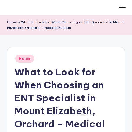
Skip
to
Home
»
What to Look for When Choosing an ENT Specialist in Mount
content
Elizabeth, Orchard – Medical Bulletin
Posted
Home
in
What to Look for
When Choosing an
ENT Specialist in
Mount Elizabeth,
Orchard – Medical