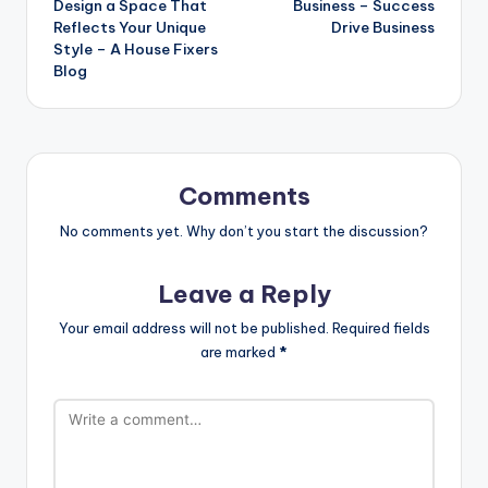
Design a Space That
Business – Success
Reflects Your Unique
Drive Business
Style – A House Fixers
Blog
Comments
No comments yet. Why don’t you start the discussion?
Leave a Reply
Your email address will not be published.
Required fields
are marked
*