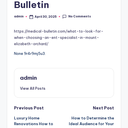
Bulletin
No Comments
admin
April 30, 2025
Posted
by
https://medical-bulletin.com/what-to-look-for-
when-choosing-an-ent-specialist-in-mount-
elizabeth-orchard/
None 9r4r9mj5u3.
admin
View All Posts
Post
Previous Post
Next Post
Luxury Home
How to Determine the
navigation
Renovations How to
Ideal Audience for Your