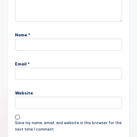
Name
*
Email
*
Website
Save my name, email, and website in this browser for the
next time I comment.