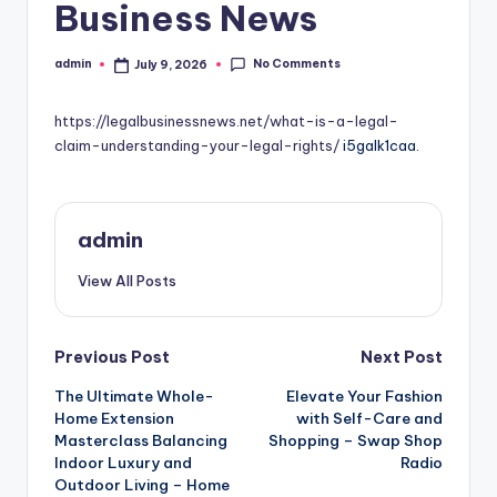
Business News
No Comments
admin
July 9, 2026
Posted
by
https://legalbusinessnews.net/what-is-a-legal-
claim-understanding-your-legal-rights/
i5galk1caa.
admin
View All Posts
Post
Previous Post
Next Post
The Ultimate Whole-
Elevate Your Fashion
navigation
Home Extension
with Self-Care and
Masterclass Balancing
Shopping – Swap Shop
Indoor Luxury and
Radio
Outdoor Living – Home