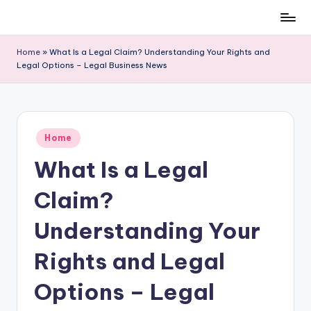
Skip
to
Home
»
What Is a Legal Claim? Understanding Your Rights and
content
Legal Options – Legal Business News
Posted
Home
in
What Is a Legal
Claim?
Understanding Your
Rights and Legal
Options – Legal