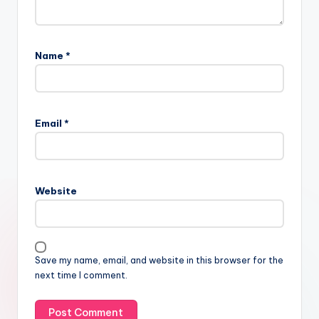
Name
*
Email
*
Website
Save my name, email, and website in this browser for the
next time I comment.