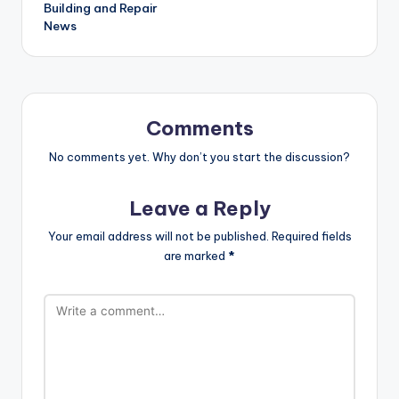
Building and Repair
News
Comments
No comments yet. Why don’t you start the discussion?
Leave a Reply
Your email address will not be published.
Required fields
are marked
*