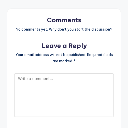
Comments
No comments yet. Why don’t you start the discussion?
Leave a Reply
Your email address will not be published.
Required fields
are marked
*