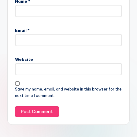
Name
*
Email
*
Website
Save my name, email, and website in this browser for the
next time I comment.