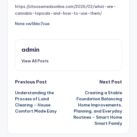
https://choosemedsonline.com/2026/02/what-are-
cannabis-topicals-and-how-to-use-them/
None xw5bkc7cue.
admin
View All Posts
Post
Previous Post
Next Post
Understanding the
Creating a Stable
navigation
Process of Land
Foundation Balancing
Clearing – House
Home Improvements,
Comfort Made Easy
Planning, and Everyday
Routines – Smart Home
Smart Family