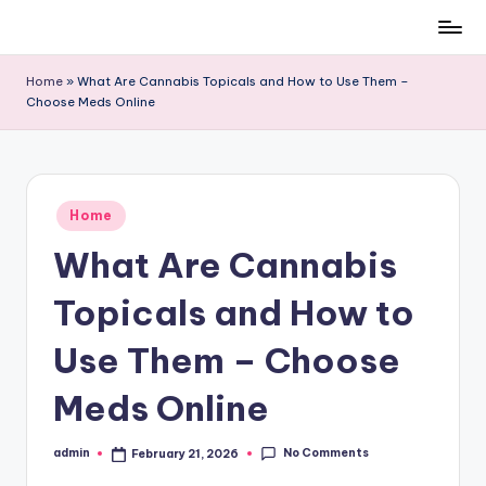
Skip
to
Home
»
What Are Cannabis Topicals and How to Use Them –
content
Choose Meds Online
Posted
Home
in
What Are Cannabis
Topicals and How to
Use Them – Choose
Meds Online
No Comments
admin
February 21, 2026
Posted
by