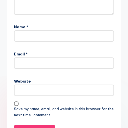
Name
*
Email
*
Website
Save my name, email, and website in this browser for the
next time I comment.