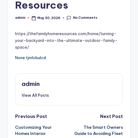
Resources
No Comments
admin
May 30, 2026
Posted
by
https://thefamilyhomeresources.com/home/turning-
your-backyard-into-the-ultimate-outdoor-family-
space/
None tjmlcbulcd.
admin
View All Posts
Post
Previous Post
Next Post
Customizing Your
The Smart Owners
navigation
Homes Interior
Guide to Avoiding Fleet