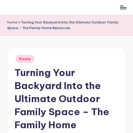
Skip
to
Home
»
Turning Your Backyard Into the Ultimate Outdoor Family
content
Space – The Family Home Resources
Posted
Home
in
Turning Your
Backyard Into the
Ultimate Outdoor
Family Space – The
Family Home