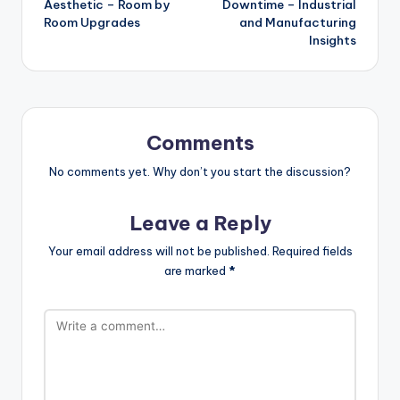
Aesthetic – Room by
Downtime – Industrial
Room Upgrades
and Manufacturing
Insights
Comments
No comments yet. Why don’t you start the discussion?
Leave a Reply
Your email address will not be published.
Required fields
are marked
*