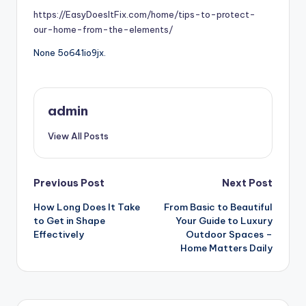
https://EasyDoesItFix.com/home/tips-to-protect-
our-home-from-the-elements/
None 5o641io9jx.
admin
View All Posts
Post
Previous Post
Next Post
How Long Does It Take
From Basic to Beautiful
navigation
to Get in Shape
Your Guide to Luxury
Effectively
Outdoor Spaces –
Home Matters Daily