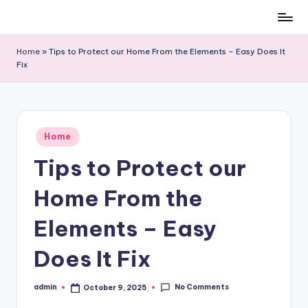
Skip
to
Home
»
Tips to Protect our Home From the Elements – Easy Does It
content
Fix
Posted
Home
in
Tips to Protect our
Home From the
Elements – Easy
Does It Fix
No Comments
admin
October 9, 2025
Posted
by