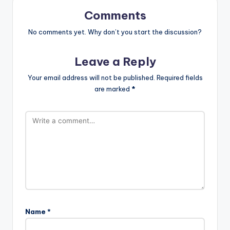
Comments
No comments yet. Why don’t you start the discussion?
Leave a Reply
Your email address will not be published.
Required fields
are marked
*
Name
*