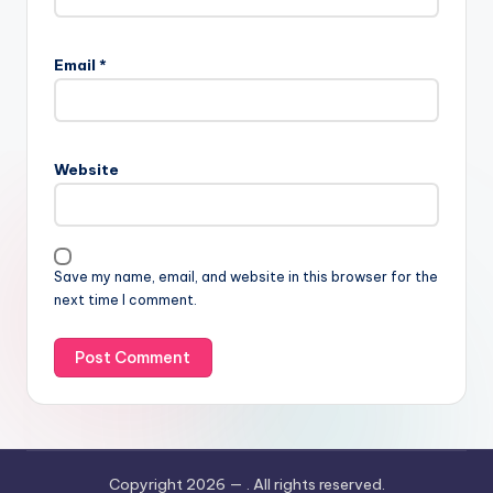
Email
*
Website
Save my name, email, and website in this browser for the
next time I comment.
Copyright 2026 —
. All rights reserved.