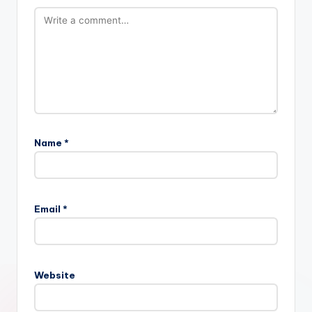
Name
*
Email
*
Website