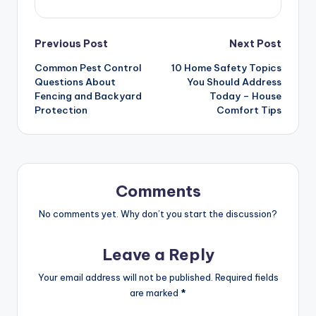
Post
Previous Post
Next Post
Common Pest Control
10 Home Safety Topics
navigation
Questions About
You Should Address
Fencing and Backyard
Today – House
Protection
Comfort Tips
Comments
No comments yet. Why don’t you start the discussion?
Leave a Reply
Your email address will not be published.
Required fields
are marked
*