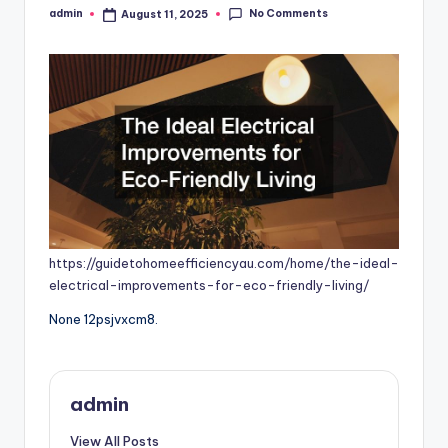
No Comments
admin
August 11, 2025
Posted
by
https://guidetohomeefficiencyau.com/home/the-ideal-
electrical-improvements-for-eco-friendly-living/
None 12psjvxcm8.
admin
View All Posts