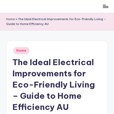
Skip
to
Home
»
The Ideal Electrical Improvements for Eco-Friendly Living –
content
Guide to Home Efficiency AU
Posted
Home
in
The Ideal Electrical
Improvements for
Eco-Friendly Living
– Guide to Home
Efficiency AU