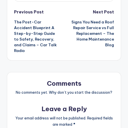
Post
Previous Post
Next Post
The Post-Car
Signs You Need a Roof
navigation
Accident Blueprint A
Repair Service vs Full
Step-by-Step Guide
Replacement – The
to Safety, Recovery,
Home Maintenance
and Claims – Car Talk
Blog
Radio
Comments
No comments yet. Why don’t you start the discussion?
Leave a Reply
Your email address will not be published.
Required fields
are marked
*