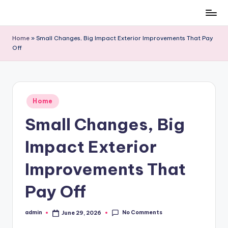
Skip
to
Home
»
Small Changes, Big Impact Exterior Improvements That Pay
content
Off
Posted
Home
in
Small Changes, Big
Impact Exterior
Improvements That
Pay Off
No Comments
admin
June 29, 2026
Posted
by