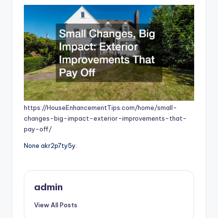
https://HouseEnhancementTips.com/home/small-
changes-big-impact-exterior-improvements-that-
pay-off/
None akr2p7ty5y.
admin
View All Posts