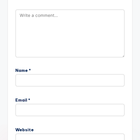
Name
*
Email
*
Website