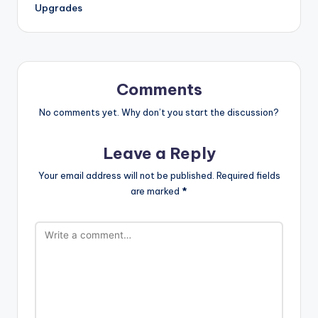
Upgrades
Comments
No comments yet. Why don’t you start the discussion?
Leave a Reply
Your email address will not be published.
Required fields
are marked
*