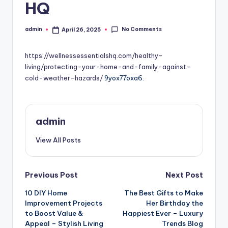
HQ
No Comments
admin
April 26, 2025
Posted
by
https://wellnessessentialshq.com/healthy-
living/protecting-your-home-and-family-against-
cold-weather-hazards/
9yox77oxa6.
admin
View All Posts
Post
Previous Post
Next Post
10 DIY Home
The Best Gifts to Make
navigation
Improvement Projects
Her Birthday the
to Boost Value &
Happiest Ever – Luxury
Appeal – Stylish Living
Trends Blog