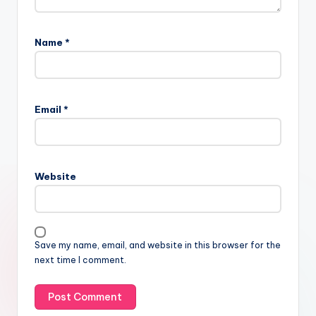
Name
*
Email
*
Website
Save my name, email, and website in this browser for the
next time I comment.