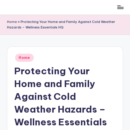
Skip
to
Home
»
Protecting Your Home and Family Against Cold Weather
content
Hazards – Wellness Essentials HQ
Posted
Home
in
Protecting Your
Home and Family
Against Cold
Weather Hazards –
Wellness Essentials