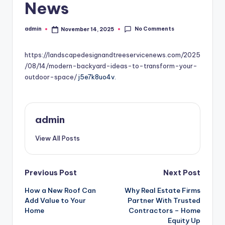
News
No Comments
admin
November 14, 2025
Posted
by
https://landscapedesignandtreeservicenews.com/2025
/08/14/modern-backyard-ideas-to-transform-your-
outdoor-space/
j5e7k8uo4v.
admin
View All Posts
Post
Previous Post
Next Post
How a New Roof Can
Why Real Estate Firms
navigation
Add Value to Your
Partner With Trusted
Home
Contractors – Home
Equity Up