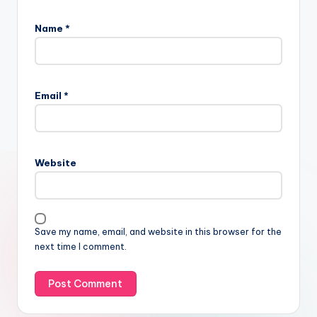
Name
*
Email
*
Website
Save my name, email, and website in this browser for the
next time I comment.