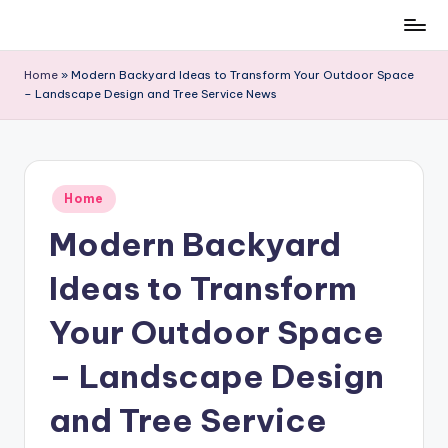
Skip
to
Home
»
Modern Backyard Ideas to Transform Your Outdoor Space
content
– Landscape Design and Tree Service News
Posted
Home
in
Modern Backyard
Ideas to Transform
Your Outdoor Space
– Landscape Design
and Tree Service