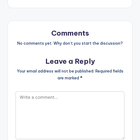
Comments
No comments yet. Why don’t you start the discussion?
Leave a Reply
Your email address will not be published.
Required fields
are marked
*