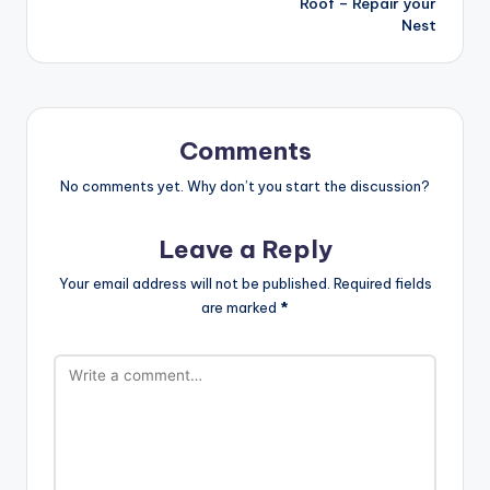
Roof – Repair your
Nest
Comments
No comments yet. Why don’t you start the discussion?
Leave a Reply
Your email address will not be published.
Required fields
are marked
*