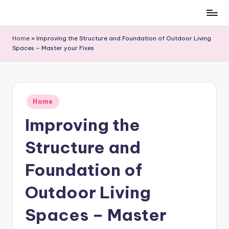
Skip
to
Home
»
Improving the Structure and Foundation of Outdoor Living
content
Spaces – Master your Fixes
Posted
Home
in
Improving the
Structure and
Foundation of
Outdoor Living
Spaces – Master