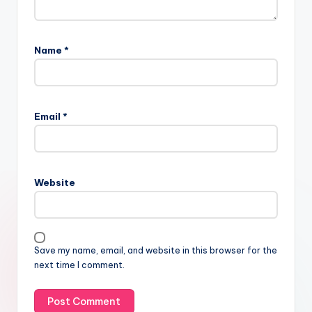
Name
*
Email
*
Website
Save my name, email, and website in this browser for the
next time I comment.