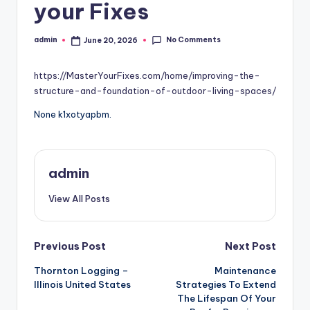
your Fixes
No Comments
admin
June 20, 2026
Posted
by
https://MasterYourFixes.com/home/improving-the-
structure-and-foundation-of-outdoor-living-spaces/
None k1xotyapbm.
admin
View All Posts
Post
Previous Post
Next Post
Thornton Logging –
Maintenance
navigation
Illinois United States
Strategies To Extend
The Lifespan Of Your