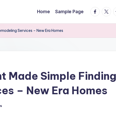
facebook.
twitte
t
Home
Sample Page
emodeling Services – New Era Homes
 Made Simple Finding
ces – New Era Homes
s