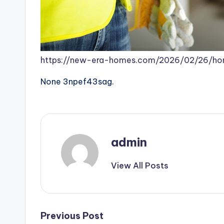
https://new-era-homes.com/2026/02/26/hom
None 3npef43sag.
admin
View All Posts
Post
Previous Post