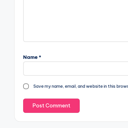
Name
*
Save my name, email, and website in this brow