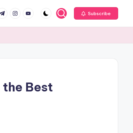
com
r.com
.me
instagram.com
youtube.com
Subscribe
 the Best