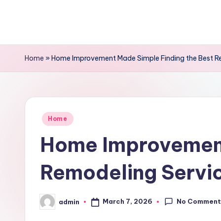
Skip
to
content
Home
»
Home Improvement Made Simple Finding the Best R
Posted
Home
in
Home Improvement
Remodeling Servi
No Comment
March 7, 2026
admin
Posted
by