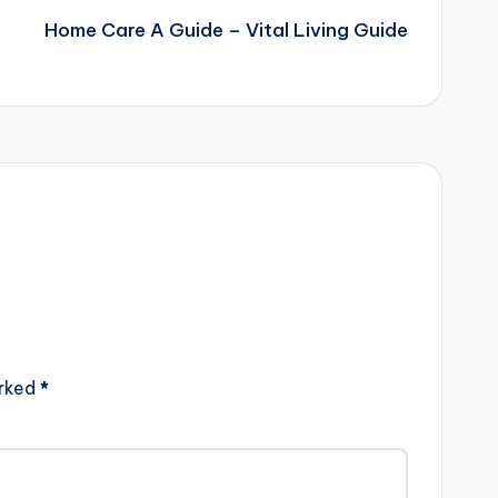
Home Care A Guide – Vital Living Guide
arked
*