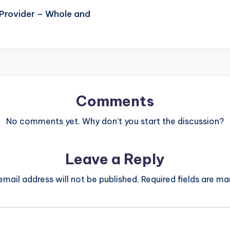
 Provider – Whole and
Comments
No comments yet. Why don’t you start the discussion?
Leave a Reply
email address will not be published.
Required fields are m