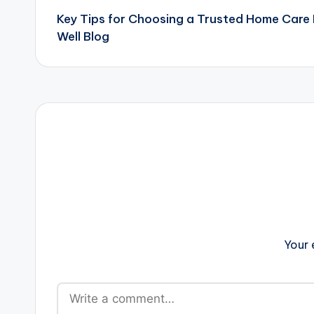
Key Tips for Choosing a Trusted Home Care
navigation
Well Blog
Your 