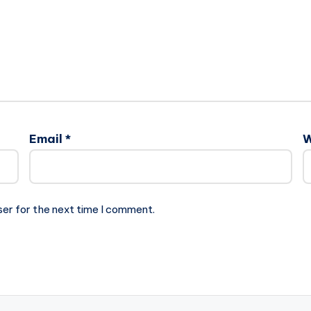
Email
*
W
ser for the next time I comment.