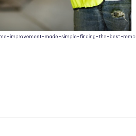
e-improvement-made-simple-finding-the-best-remod