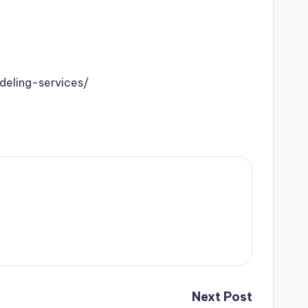
eling-services/
Next Post