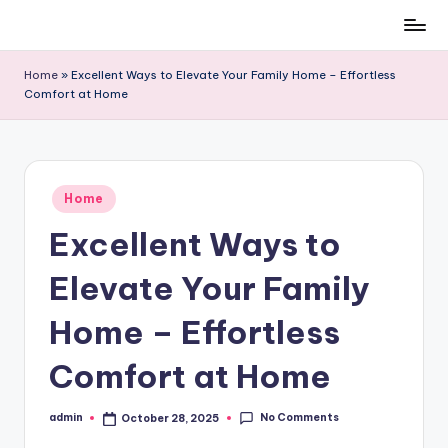
Skip
to
Home
»
Excellent Ways to Elevate Your Family Home – Effortless
content
Comfort at Home
Posted
Home
in
Excellent Ways to
Elevate Your Family
Home – Effortless
Comfort at Home
No Comments
admin
October 28, 2025
Posted
by