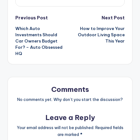
Post
Previous Post
Next Post
Which Auto
How to Improve Your
navigation
Investments Should
Outdoor Living Space
Car Owners Budget
This Year
For? – Auto Obsessed
HQ
Comments
No comments yet. Why don’t you start the discussion?
Leave a Reply
Your email address will not be published.
Required fields
are marked
*