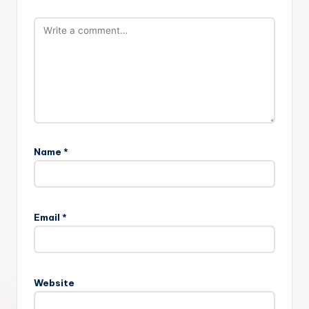
Name
*
Email
*
Website