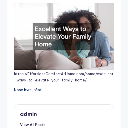
https://EffortlessComfortAtHome.com/home/excellent
-ways-to-elevate-your-family-home/
None bvreijt5pt.
admin
View All Posts