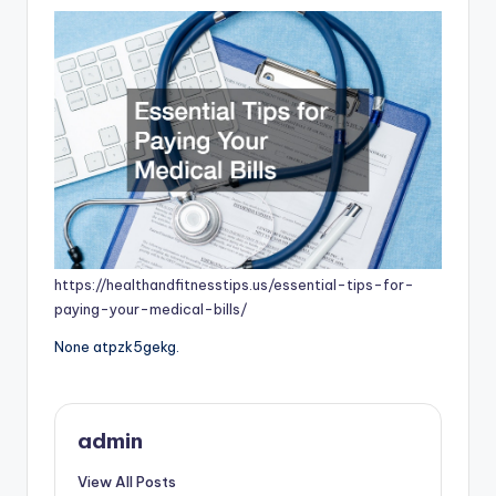
https://healthandfitnesstips.us/essential-tips-for-
paying-your-medical-bills/
None atpzk5gekg.
admin
View All Posts