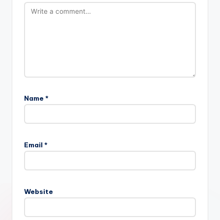
Name
*
Email
*
Website