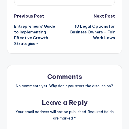
Post
Previous Post
Next Post
Entrepreneurs’ Guide
10 Legal Options for
navigation
to Implementing
Business Owners – Fair
Effective Growth
Work Laws
Strategies –
Comments
No comments yet. Why don’t you start the discussion?
Leave a Reply
Your email address will not be published.
Required fields
are marked
*