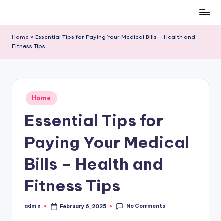
Skip
to
Home
»
Essential Tips for Paying Your Medical Bills – Health and
content
Fitness Tips
Posted
Home
in
Essential Tips for
Paying Your Medical
Bills – Health and
Fitness Tips
No Comments
admin
February 6, 2025
Posted
by