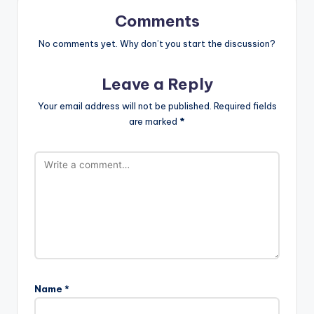
Comments
No comments yet. Why don’t you start the discussion?
Leave a Reply
Your email address will not be published.
Required fields
are marked
*
Name
*