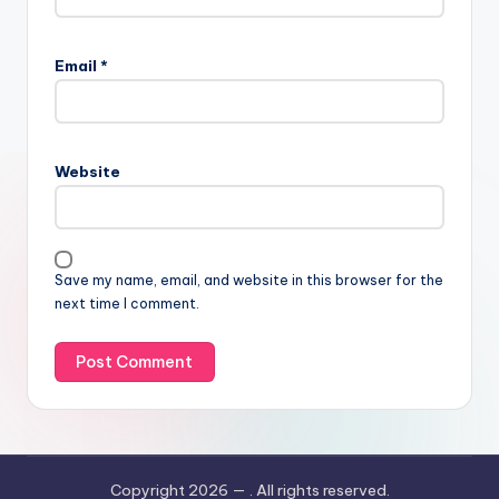
Email
*
Website
Save my name, email, and website in this browser for the
next time I comment.
Copyright 2026 —
. All rights reserved.