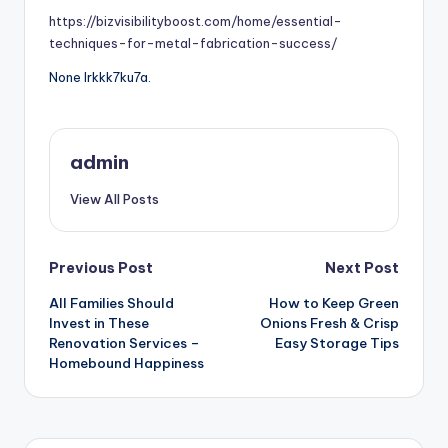
https://bizvisibilityboost.com/home/essential-
techniques-for-metal-fabrication-success/
None lrkkk7ku7a.
admin
View All Posts
Post
Previous Post
Next Post
All Families Should
How to Keep Green
navigation
Invest in These
Onions Fresh & Crisp
Renovation Services –
Easy Storage Tips
Homebound Happiness