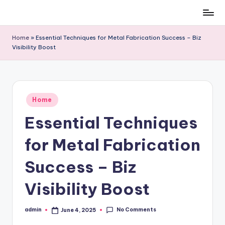
Skip
to
Home
»
Essential Techniques for Metal Fabrication Success – Biz
content
Visibility Boost
Posted
Home
in
Essential Techniques
for Metal Fabrication
Success – Biz
Visibility Boost
No Comments
admin
June 4, 2025
Posted
by