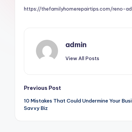
https://thefamilyhomerepairtips.com/reno-a
admin
View All Posts
Post
Previous Post
10 Mistakes That Could Undermine Your Busi
navigation
Savvy Biz