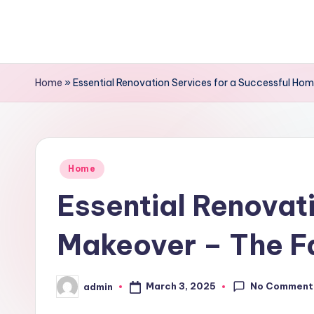
Skip
to
content
Home
»
Essential Renovation Services for a Successful Ho
Posted
Home
in
Essential Renovat
Makeover – The F
No Comment
March 3, 2025
admin
Posted
by