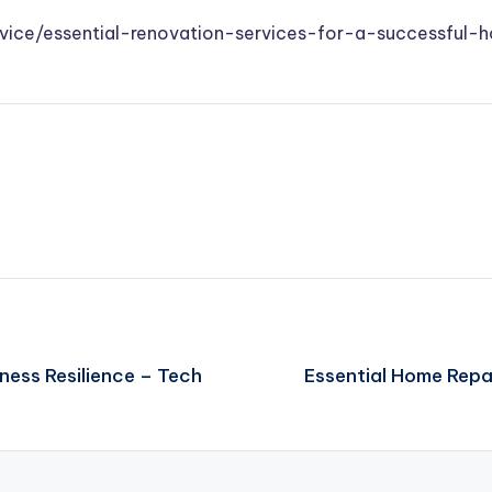
dvice/essential-renovation-services-for-a-successful
ness Resilience – Tech
Essential Home Repa