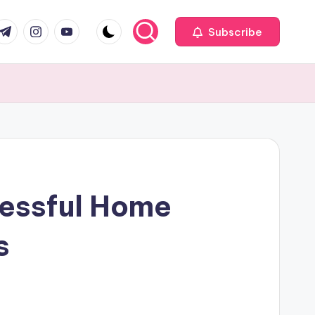
com
r.com
.me
instagram.com
youtube.com
Subscribe
cessful Home
s