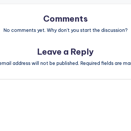
Comments
No comments yet. Why don’t you start the discussion?
Leave a Reply
email address will not be published.
Required fields are m