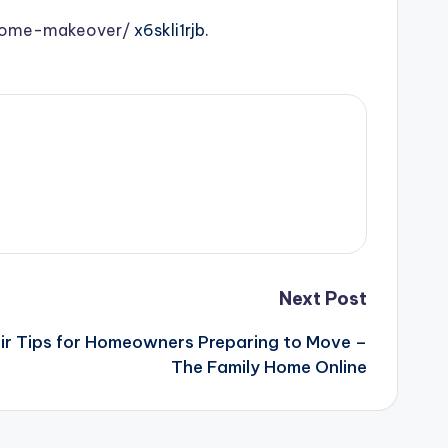
-home-makeover/
x6skli1rjb.
Next Post
ir Tips for Homeowners Preparing to Move –
The Family Home Online