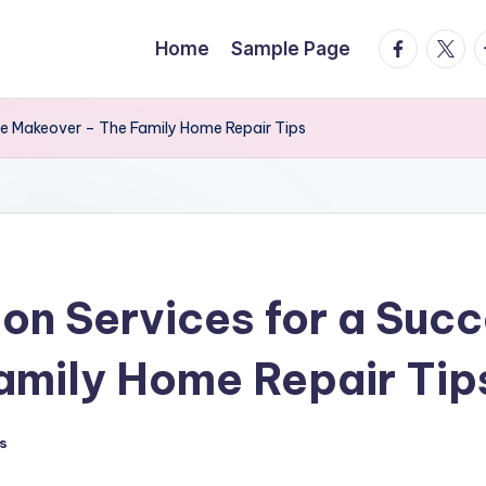
facebook.
twitte
t
Home
Sample Page
me Makeover – The Family Home Repair Tips
ion Services for a Suc
amily Home Repair Tip
s