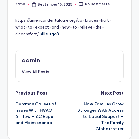
No Comments
admin
September 15, 2025
Posted
by
https://americandentalcare.org/do-braces-hurt-
what-to-expect-and-how-to-relieve-the-
discomfort/
j4llzutqa8.
admin
View All Posts
Post
Previous Post
Next Post
Common Causes of
How Families Grow
navigation
Issues With HVAC
Stronger With Access
Airflow – AC Repair
to Local Support –
and Maintenance
The Family
Globetrotter