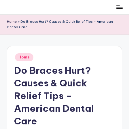
Skip
to
Home
»
Do Braces Hurt? Causes & Quick Relief Tips – American
content
Dental Care
Posted
Home
in
Do Braces Hurt?
Causes & Quick
Relief Tips –
American Dental
Care