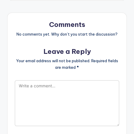
Comments
No comments yet. Why don’t you start the discussion?
Leave a Reply
Your email address will not be published.
Required fields
are marked
*