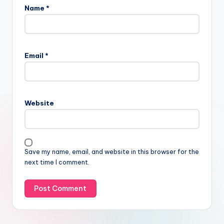
Name
*
Email
*
Website
Save my name, email, and website in this browser for the
next time I comment.