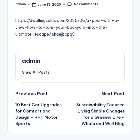
No Comments
admin
June 13, 2025
Posted
by
https://dwellingsales.com/2025/06/a-pool-with-a-
view-how-to-turn-your-backyard-into-the-
ultimate-escape/
shqejbcpq9.
admin
View All Posts
Post
Previous Post
Next Post
10 Best Car Upgrades
Sustainability Focused
navigation
for Comfort and
Living Simple Changes
Design – HPT Motor
for a Greener Life –
Sports
Whole and Well Blog