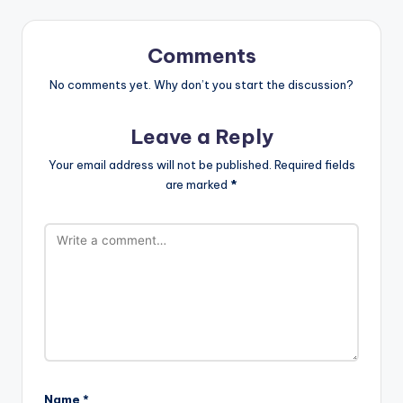
Comments
No comments yet. Why don’t you start the discussion?
Leave a Reply
Your email address will not be published.
Required fields
are marked
*
Name
*