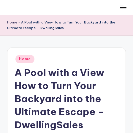
Skip
to
Home
»
A Pool with a View How to Turn Your Backyard into the
content
Ultimate Escape – DwellingSales
Posted
Home
in
A Pool with a View
How to Turn Your
Backyard into the
Ultimate Escape –
DwellingSales