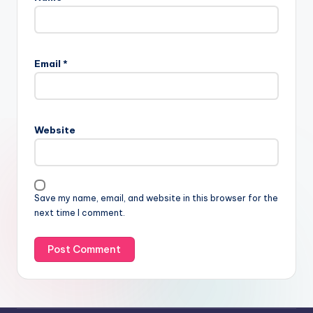
Email
*
Website
Save my name, email, and website in this browser for the
next time I comment.