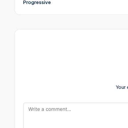
Progressive
Your 