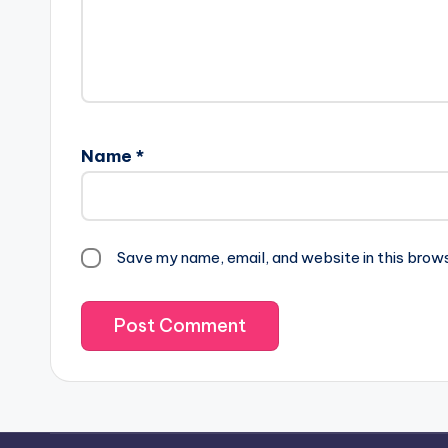
Name
*
Save my name, email, and website in this brow