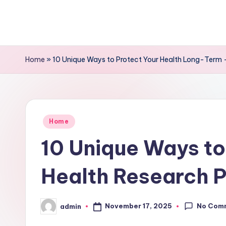
Skip
to
content
Home
»
10 Unique Ways to Protect Your Health Long-Term –
Posted
Home
in
10 Unique Ways to
Health Research P
No Com
November 17, 2025
admin
Posted
by