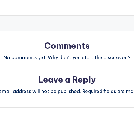
Comments
No comments yet. Why don’t you start the discussion?
Leave a Reply
email address will not be published.
Required fields are m