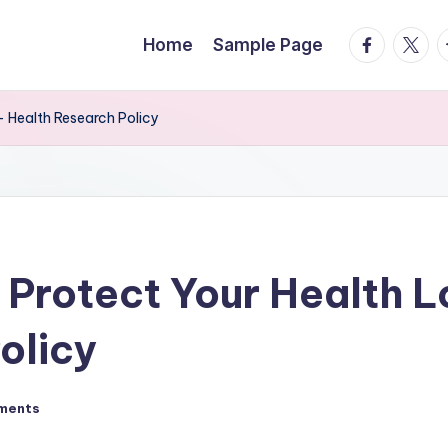
facebook.
twitte
t
Home
Sample Page
 Health Research Policy
 Protect Your Health 
olicy
ments