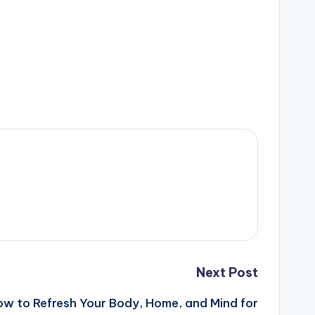
Next Post
ow to Refresh Your Body, Home, and Mind for