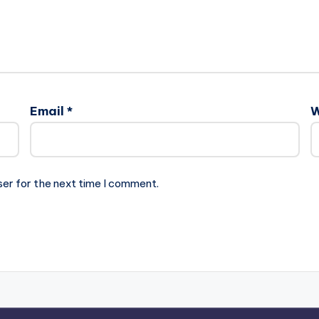
Email
*
W
ser for the next time I comment.