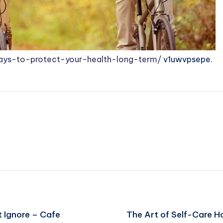
ways-to-protect-your-health-long-term/
v1uwvpsepe.
 Ignore – Cafe
The Art of Self-Care H