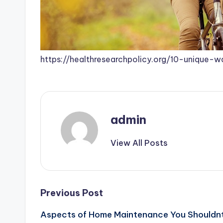
https://healthresearchpolicy.org/10-unique-
admin
View All Posts
Post
Previous Post
Aspects of Home Maintenance You Shouldnt
navigation