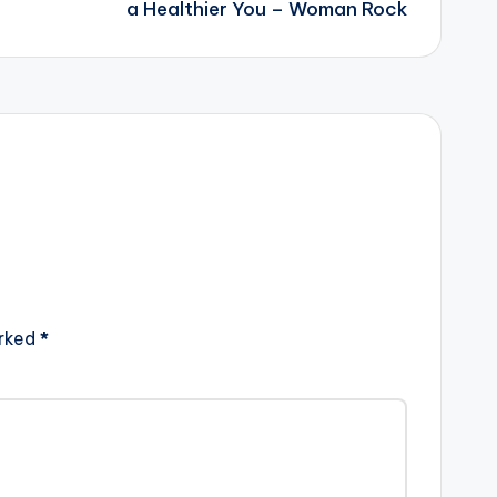
a Healthier You – Woman Rock
arked
*