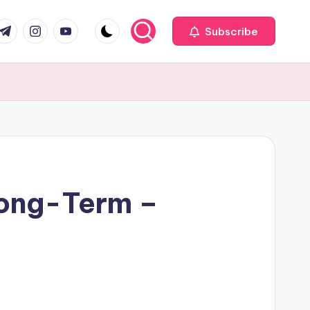
com
r.com
.me
instagram.com
youtube.com
Subscribe
Long-Term –