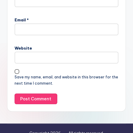
Email
*
Website
Save my name, email, and website in this browser for the
next time I comment.