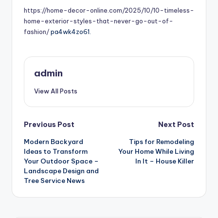
https://home-decor-online.com/2025/10/10-timeless-
home-exterior-styles-that-never-go-out-of-
fashion/
pa4wk4zo61.
admin
View All Posts
Post
Previous Post
Next Post
Modern Backyard
Tips for Remodeling
navigation
Ideas to Transform
Your Home While Living
Your Outdoor Space –
In It – House Killer
Landscape Design and
Tree Service News