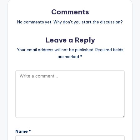
Comments
No comments yet. Why don’t you start the discussion?
Leave a Reply
Your email address will not be published.
Required fields
are marked
*
Name
*