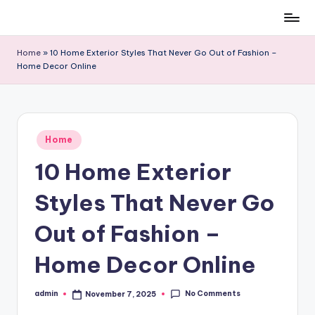
Skip
to
Home
»
10 Home Exterior Styles That Never Go Out of Fashion –
content
Home Decor Online
Posted
Home
in
10 Home Exterior
Styles That Never Go
Out of Fashion –
Home Decor Online
No Comments
admin
November 7, 2025
Posted
by