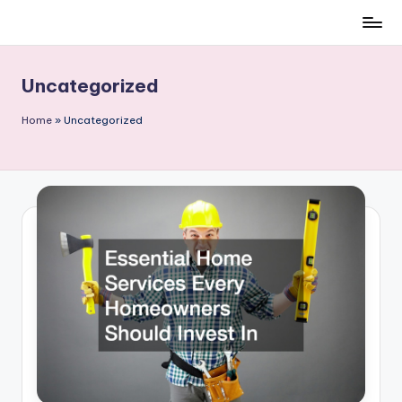
Skip
to
content
Uncategorized
Home
»
Uncategorized