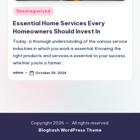
Posted
Uncategorized
in
Essential Home Services Every
Homeowners Should Invest In
Today, a thorough understanding of the various service
industries in which you work is essential. Knowing the
right products and services is essential to your success,
whether you're a farmer…
admin
October 29, 2024
Posted
by
Copyright 2026 —
. All rights reserved.
Bloghash WordPress Theme